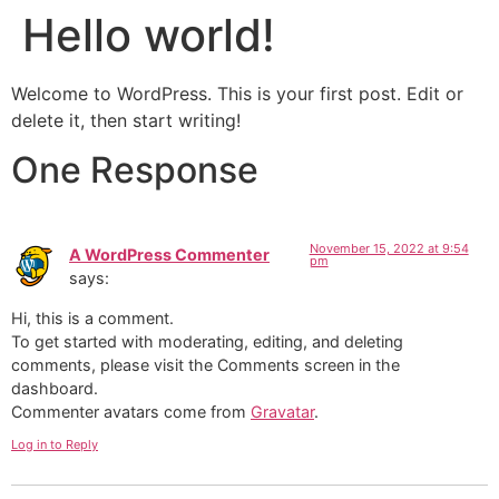
Hello world!
Welcome to WordPress. This is your first post. Edit or
delete it, then start writing!
One Response
November 15, 2022 at 9:54
A WordPress Commenter
pm
says:
Hi, this is a comment.
To get started with moderating, editing, and deleting
comments, please visit the Comments screen in the
dashboard.
Commenter avatars come from
Gravatar
.
Log in to Reply