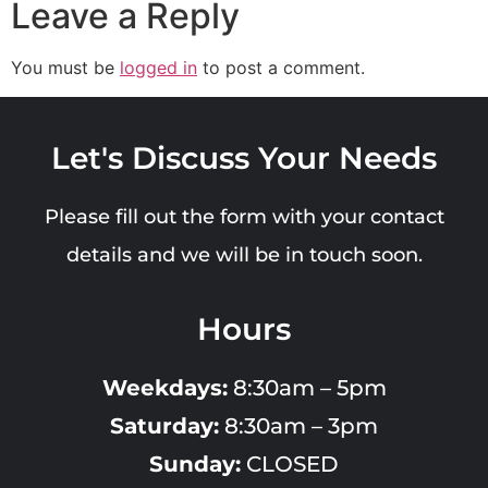
Leave a Reply
You must be
logged in
to post a comment.
Let's Discuss Your Needs
Please fill out the form with your contact
details and we will be in touch soon.
Hours
Weekdays:
8:30am – 5pm
Saturday:
8:30am – 3pm
Sunday:
CLOSED