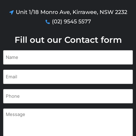
Unit 1/18 Monro Ave, Kirrawee, NSW 2232
(02) 9545 5577
Fill out our Contact form